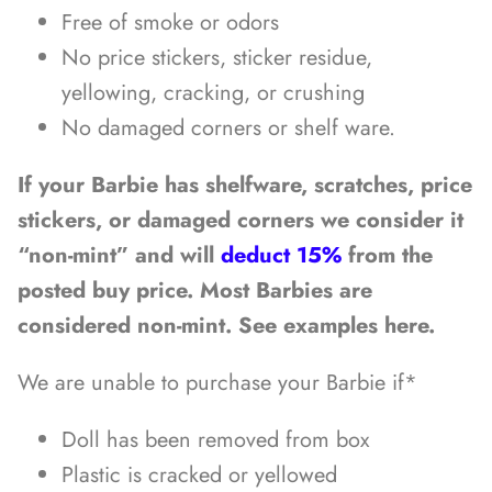
Free of smoke or odors
No price stickers, sticker residue,
yellowing, cracking, or crushing
No damaged corners or shelf ware.
If your Barbie has shelfware, scratches, price
stickers, or damaged corners we consider it
“non-mint” and will
deduct 15%
from the
posted buy price. Most Barbies are
considered non-mint. See examples here.
We are unable to purchase your Barbie if*
Doll has been removed from box
Plastic is cracked or yellowed