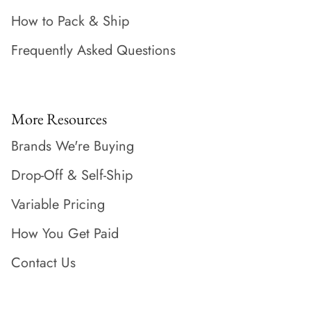
How to Pack & Ship
Frequently Asked Questions
More Resources
Brands We're Buying
Drop-Off & Self-Ship
Variable Pricing
How You Get Paid
Contact Us