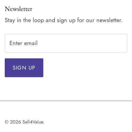
Newsletter
Stay in the loop and sign up for our newsletter.
SIGN UP
© 2026
Sell4Value
.