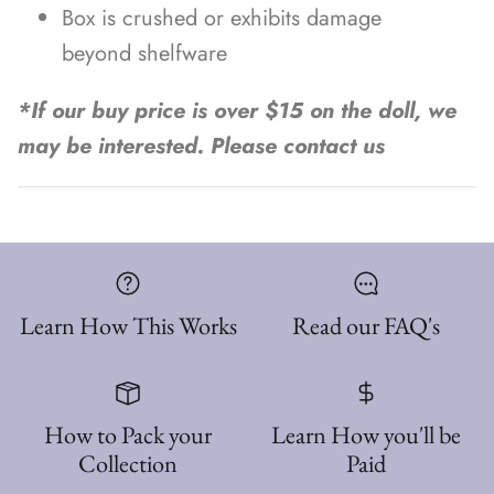
Box is crushed or exhibits damage
beyond shelfware
*If our buy price is over $15 on the doll, we
may be interested. Please contact us
Learn How This Works
Read our FAQ's
How to Pack your
Learn How you'll be
Collection
Paid