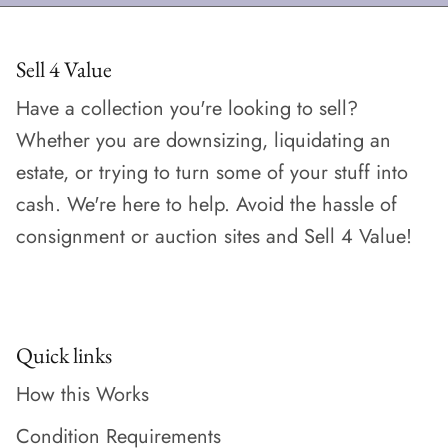
Sell 4 Value
Have a collection you're looking to sell?
Whether you are downsizing, liquidating an
estate, or trying to turn some of your stuff into
cash. We're here to help. Avoid the hassle of
consignment or auction sites and Sell 4 Value!
Quick links
How this Works
Condition Requirements