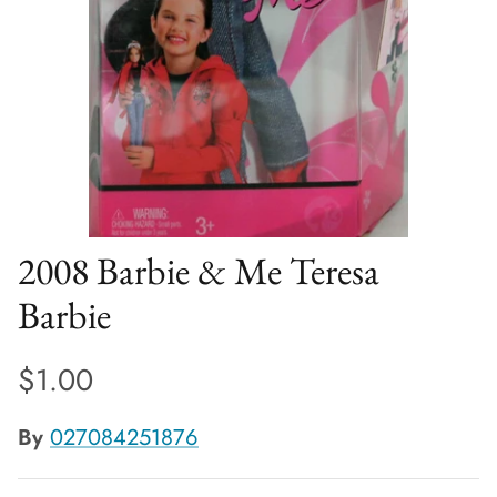
2008 Barbie & Me Teresa
Barbie
$1.00
By
027084251876