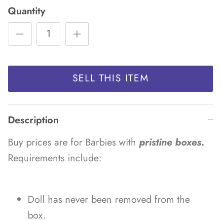
Quantity
SELL THIS ITEM
Description
Buy prices are for Barbies with
pristine boxes.
Requirements include:
Doll has never been removed from the
box.