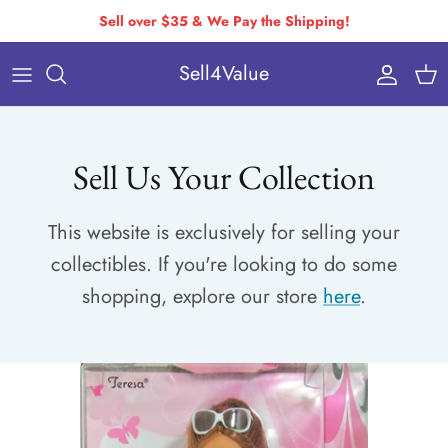
Skip
Sell over $35 & We Pay the Shipping!
to
Sell4Value
content
Individually Priced Brands
Condition Requirements
Buying Via Bulk Pricing
Drop-Off & Self-Ship
Sell Us Your Collection
Buying Via Variable Pricing
How to Pack & Ship
This website is exclusively for selling your
How You Get Paid
collectibles. If you're looking to do some
Variable Pricing
shopping, explore our store
here
.