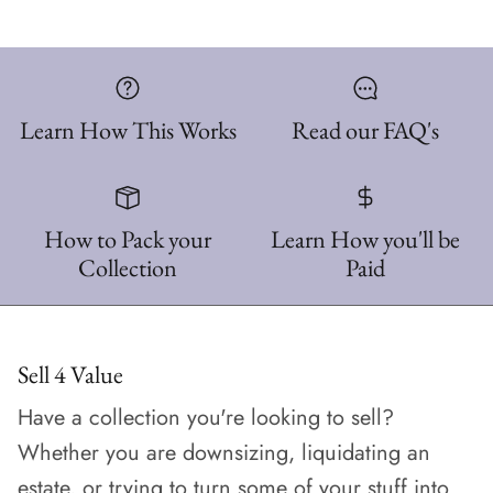
Learn How This Works
Read our FAQ's
How to Pack your
Learn How you'll be
Collection
Paid
Sell 4 Value
Have a collection you're looking to sell?
Whether you are downsizing, liquidating an
estate, or trying to turn some of your stuff into