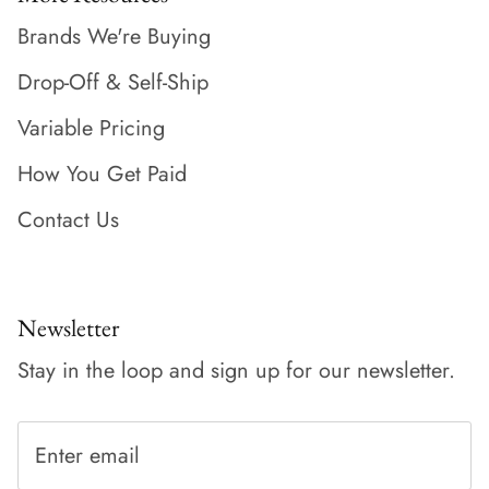
Brands We're Buying
Drop-Off & Self-Ship
Variable Pricing
How You Get Paid
Contact Us
Newsletter
Stay in the loop and sign up for our newsletter.