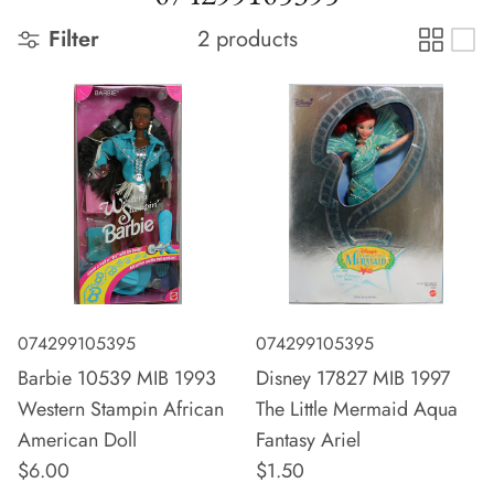
Filter
2 products
074299105395
074299105395
Barbie 10539 MIB 1993
Disney 17827 MIB 1997
Western Stampin African
The Little Mermaid Aqua
American Doll
Fantasy Ariel
$6.00
$1.50