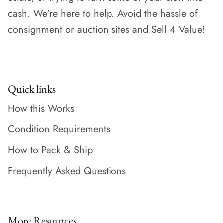
cash. We're here to help. Avoid the hassle of
consignment or auction sites and Sell 4 Value!
Quick links
How this Works
Condition Requirements
How to Pack & Ship
Frequently Asked Questions
More Resources