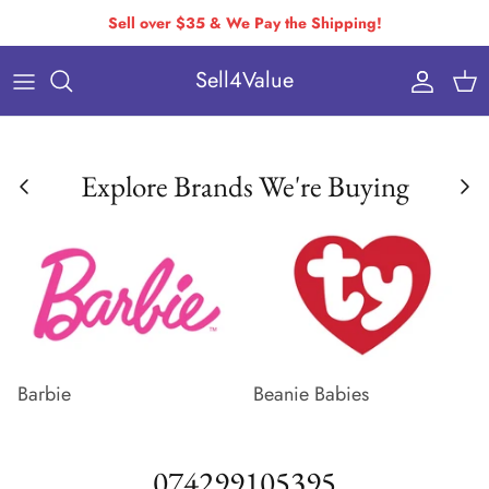
Skip
Sell over $35 & We Pay the Shipping!
to
Sell4Value
content
Individually Priced Brands
Condition Requirements
Buying Via Bulk Pricing
Drop-Off & Self-Ship
Explore Brands We're Buying
Buying Via Variable Pricing
How to Pack & Ship
How You Get Paid
Variable Pricing
Barbie
Beanie Babies
074299105395