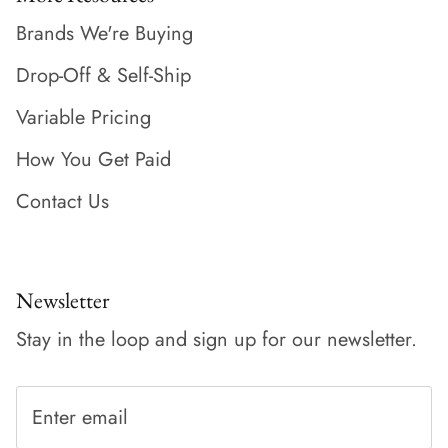
Brands We're Buying
Drop-Off & Self-Ship
Variable Pricing
How You Get Paid
Contact Us
Newsletter
Stay in the loop and sign up for our newsletter.