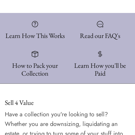
Learn How This Works
Read our FAQ's
How to Pack your
Learn How you'll be
Collection
Paid
Sell 4 Value
Have a collection you're looking to sell?
Whether you are downsizing, liquidating an
estate, or trying to turn some of your stuff into