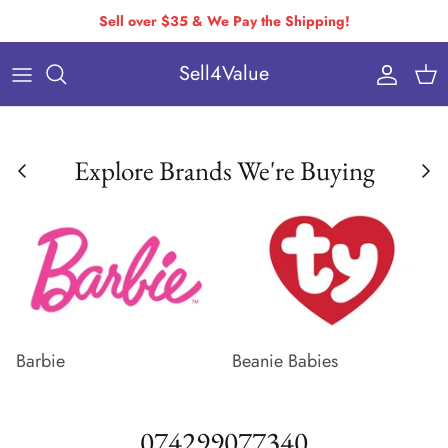
Skip
Sell over $35 & We Pay the Shipping!
to
Sell4Value
content
Individually Priced Brands
Condition Requirements
Buying Via Bulk Pricing
Drop-Off & Self-Ship
Explore Brands We're Buying
Buying Via Variable Pricing
How to Pack & Ship
How You Get Paid
Variable Pricing
Barbie
Beanie Babies
074299077340