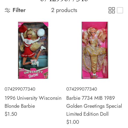
Filter
2 products
074299077340
074299077340
1996 University Wisconsin
Barbie 7734 MIB 1989
Blonde Barbie
Golden Greetings Special
$1.50
Limited Edition Doll
$1.00