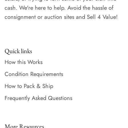
cash. We're here to help. Avoid the hassle of
consignment or auction sites and Sell 4 Value!
Quick links
How this Works
Condition Requirements
How to Pack & Ship
Frequently Asked Questions
More Resources